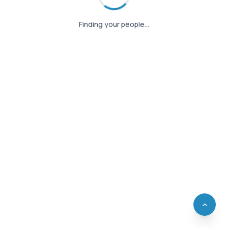
Finding your people…
Finding your people…