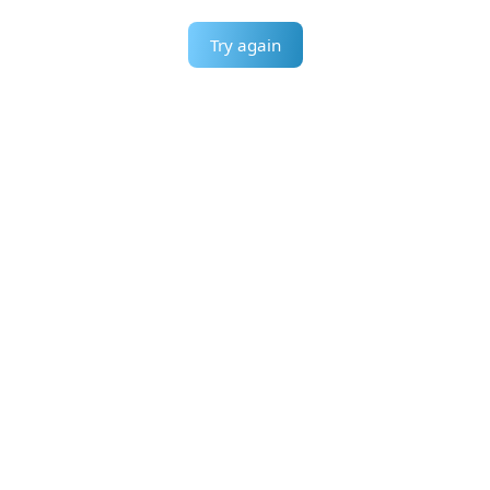
Try again