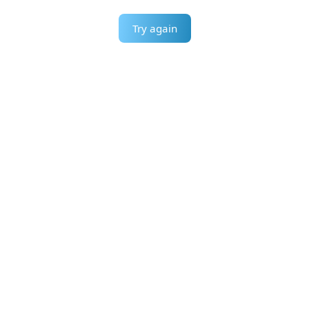
Try again