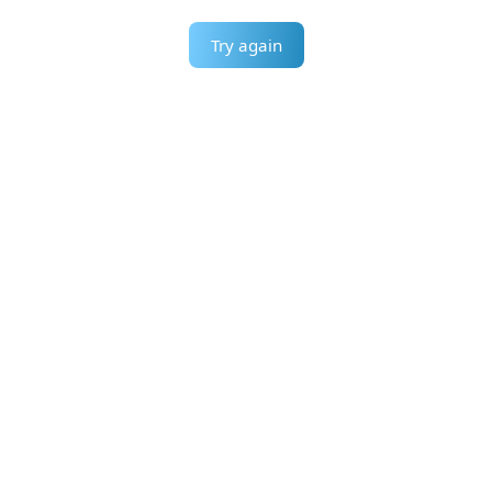
Try again